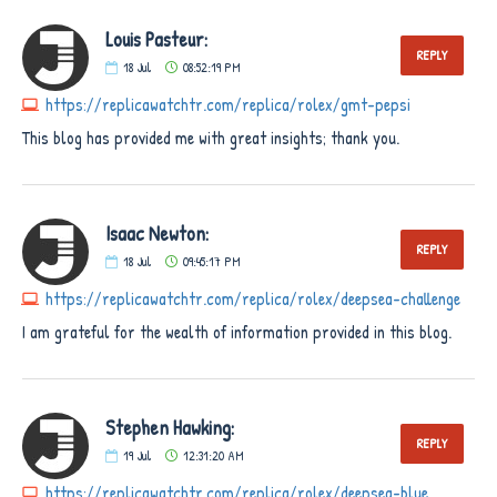
Louis Pasteur:
REPLY
18
Jul
08:52:19 PM
https://replicawatchtr.com/replica/rolex/gmt-pepsi
This blog has provided me with great insights; thank you.
Isaac Newton:
REPLY
18
Jul
09:45:17 PM
https://replicawatchtr.com/replica/rolex/deepsea-challenge
I am grateful for the wealth of information provided in this blog.
Stephen Hawking:
REPLY
19
Jul
12:31:20 AM
https://replicawatchtr.com/replica/rolex/deepsea-blue