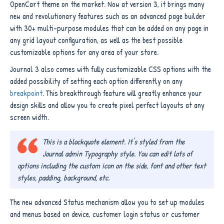
OpenCart theme on the market. Now at version 3, it brings many
new and revolutionary features such as an advanced page builder
with 30+ multi-purpose modules that can be added on any page in
any grid layout configuration, as well as the best possible
customizable options for any area of your store.
Journal 3 also comes with fully customizable CSS options with the
added possibility of setting each option differently on any
breakpoint
. This breakthrough feature will greatly enhance your
design skills and allow you to create pixel perfect layouts at any
screen width.
This is a blockquote element. It's styled from the
Journal admin Typography style. You can edit lots of
options including the custom icon on the side, font and other text
styles, padding, background, etc.
The new advanced Status mechanism allow you to set up modules
and menus based on device, customer login status or customer