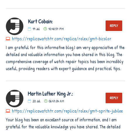
Kurt Cobain:
REPLY
19
Jul
10:40:57 PM
https://replicawatchtr.com/replica/rolex/gmt-bicolor
I am grateful for this informative blog.I am very appreciative of the
detailed and valuable information you have shared in this blog. The
comprehensive coverage of watch repair topics has been incredibly
useful, providing readers with expert guidance and practical tips.
Martin Luther King Jr.:
REPLY
20
Jul
06:47:04 AM
https://replicawatchtr.com/replica/rolex/gmt-sprite-jubilee
Your blog has been an excellent source of information, and I am
grateful for the valuable knowledge you have shared. The detailed