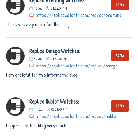
Replica Breitling Watches:
REPLY
16
Jul
01:28:54 PM
https://replicawatchtr.com/replica/breitling
Thank you very much for this blog.
Replica Omega Watches:
REPLY
16
Jul
07:12:33 PM
https://replicawatchtr.com/replica/omega
I am grateful for this informative blog
Replica Hublot Watches:
REPLY
17
Jul
03:51:40 AM
https://replicawatchtr.com/replica/hublot
I appreciate this blog very much.