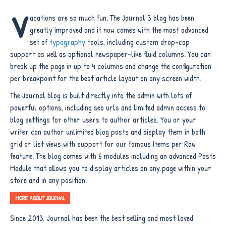
V
acations are so much fun. The Journal 3 blog has been
greatly improved and it now comes with the most advanced
set of
typography
tools, including custom drop-cap
support as well as optional newspaper-like fluid columns. You can
break up the page in up to 4 columns and change the configuration
per breakpoint for the best article layout on any screen width.
The Journal blog is built directly into the admin with lots of
powerful options, including seo urls and limited admin access to
blog settings for other users to author articles. You or your
writer can author unlimited blog posts and display them in both
grid or list views with support for our famous Items per Row
feature. The blog comes with 6 modules including an advanced Posts
Module that allows you to display articles on any page within your
store and in any position.
MORE ABOUT JOURNAL
Since 2013, Journal has been the best selling and most loved