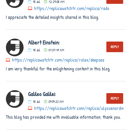
18
Jul
12:29:08 AM
https://replicawatchtr.com/replica/rado
I appreciate the detailed insights shared in this blog.
Albert Einstein:
REPLY
18
Jul
01:07:49 AM
https://replicawatchtr.com/replica/rolex/deepsea
I am very thankful for the enlightening content in this blog.
Galileo Galilei:
REPLY
18
Jul
09:59:23 AM
https://replicawatchtr.com/replica/ulyssenardin
This blog has provided me with invaluable information; thank you.