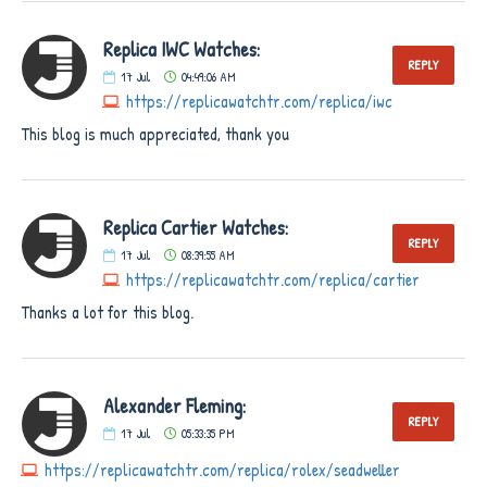
Replica IWC Watches:
REPLY
17
Jul
04:49:06 AM
https://replicawatchtr.com/replica/iwc
This blog is much appreciated, thank you
Replica Cartier Watches:
REPLY
17
Jul
08:39:55 AM
https://replicawatchtr.com/replica/cartier
Thanks a lot for this blog.
Alexander Fleming:
REPLY
17
Jul
05:33:35 PM
https://replicawatchtr.com/replica/rolex/seadweller