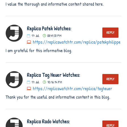
I value the thorough and informative content shared here.
Replica Patek Watches:
REPLY
17
Jul
08:41:33 PM
https://replicawatchtr.com/replica/patekphilippe
I am grateful for this informative blog.
Replica Tag Heuer Watches:
REPLY
17
Jul
10:16:14 PM
https://replicawatchtr.com/replica/tagheuer
Thank you for the useful and informative content in this blog.
Replica Rado Watches:
REPLY