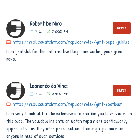
Robert De Niro:
REPLY
19
Jul
07:00:58 PM
https://replicawatchtr.com/replica/rolex/gmt-pepsi-jubilee
I am grateful for this informative blog. I am waiting your great
news.
Leonardo da Vinci:
REPLY
19
Jul
08:42:07 PM
https://replicawatchtr.com/replica/rolex/gmt-rootbeer
I am very thankful for the extensive information you have shared in
this blog. The valuable insights on watch repair are particularly
appreciated, as they offer practical and thorough guidance for
anyone in need of such services.