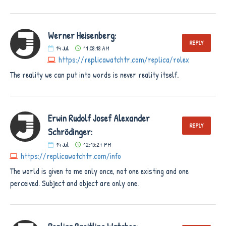
Werner Heisenberg:
REPLY
14
Jul
11:08:18 AM
https://replicawatchtr.com/replica/rolex
The reality we can put into words is never reality itself.
Erwin Rudolf Josef Alexander
REPLY
Schrödinger:
14
Jul
12:15:27 PM
https://replicawatchtr.com/info
The world is given to me only once, not one existing and one
perceived. Subject and object are only one.