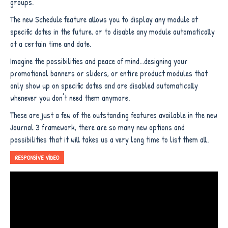
groups.
The new Schedule feature allows you to display any module at
specific dates in the future, or to disable any module automatically
at a certain time and date.
Imagine the possibilities and peace of mind...designing your
promotional banners or sliders, or entire product modules that
only show up on specific dates and are disabled automatically
whenever you don't need them anymore.
These are just a few of the outstanding features available in the new
Journal 3 framework, there are so many new options and
possibilities that it will takes us a very long time to list them all.
RESPONSIVE VIDEO