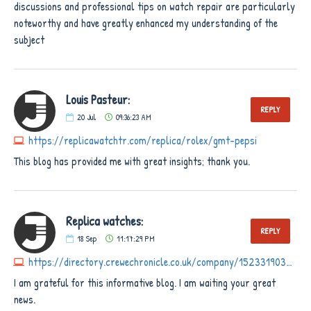
discussions and professional tips on watch repair are particularly
noteworthy and have greatly enhanced my understanding of the
subject
Louis Pasteur:
REPLY
20
Jul
09:36:23 AM
https://replicawatchtr.com/replica/rolex/gmt-pepsi
This blog has provided me with great insights; thank you.
Replica watches:
REPLY
18
Sep
11:17:29 PM
https://directory.crewechronicle.co.uk/company/1523319034306560
I am grateful for this informative blog. I am waiting your great
news.