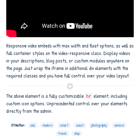
Responsive video embeds with max width and float options, as well as
full container styles on the video-responsive class. Display videos
in your descriptions, blog posts, or custom modules anywhere on
the page. Just wrap the iframe in additional div elements with the
required classes and you have full control over your video layout.
The above element is a fully customizable
element, including
hr
custom icon options. Unprecedented control over your elements
directly from the admin.
Etiketler:
cool
modern
smart
sweet
photography
camera
travel
shop