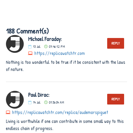
188 Comment(s)
Michael Faraday:
REPLY
13
Jul
07:46:12 PM
https://replicawatchtr.com
Nothing is too wonderful to be true if it be consistent with the laws
of nature.
Paul Dirac:
REPLY
14
Jul
01:56:04 AM
https://replicawatchtr.com/replica/audemarspiguet
Living is worthwhile if one can contribute in some small way to this
endless chain of progress.