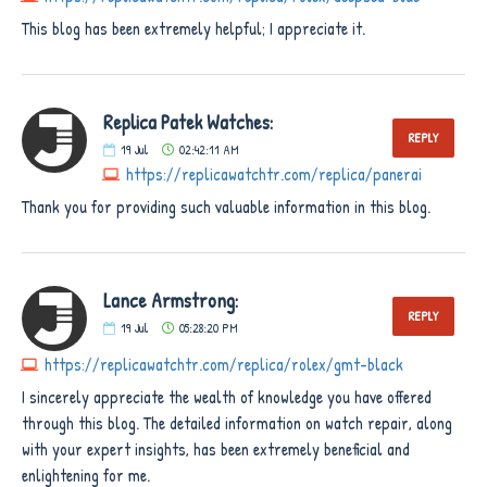
This blog has been extremely helpful; I appreciate it.
Replica Patek Watches:
REPLY
19
Jul
02:42:11 AM
https://replicawatchtr.com/replica/panerai
Thank you for providing such valuable information in this blog.
Lance Armstrong:
REPLY
19
Jul
05:28:20 PM
https://replicawatchtr.com/replica/rolex/gmt-black
I sincerely appreciate the wealth of knowledge you have offered
through this blog. The detailed information on watch repair, along
with your expert insights, has been extremely beneficial and
enlightening for me.